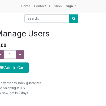
Home
Contact us
Shop
Sign in
Manage Users
.00
Add to Cart
-day money-back guarantee
e Shipping in U.S.
 now, get in 2 days