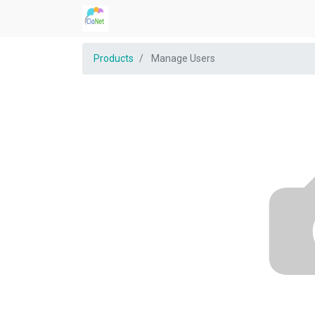
Products
Manage Users