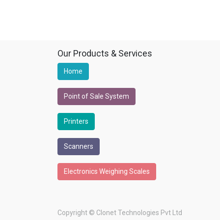
Our Products & Services
Home
Point of Sale System
Printers
Scanners
Electronics Weighing Scales
Copyright ©
Clonet Technologies Pvt Ltd