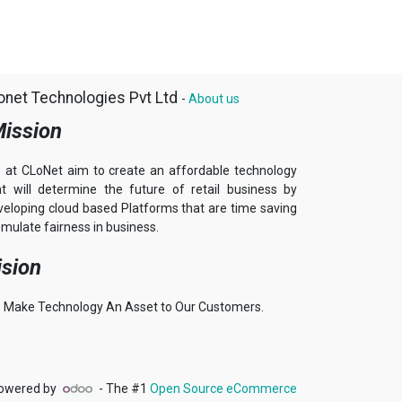
onet Technologies Pvt Ltd
-
About us
ission
 at CLoNet aim to create an affordable technology
at will determine the future of retail business by
veloping cloud based Platforms that are time saving
mulate fairness in business.
ision
 Make Technology An Asset to Our Customers.
owered by
- The #1
Open Source eCommerce