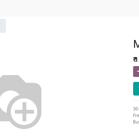
₹
1
30
Fre
Buy