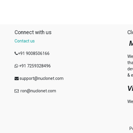
Connect with us
Cl
Contact us
M
+91 9008506166
We
th
+91 7259328496
de
& e
support@nuclonet.com
V
ron@nuclonet.com
We
P